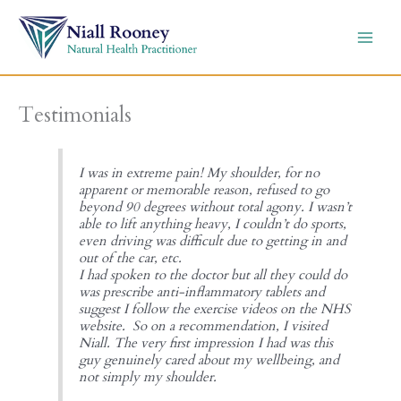
Skip
to
content
Testimonials
I was in extreme pain! My shoulder, for no
apparent or memorable reason, refused to go
beyond 90 degrees without total agony. I wasn’t
able to lift anything heavy, I couldn’t do sports,
even driving was difficult due to getting in and
out of the car, etc.
I had spoken to the doctor but all they could do
was prescribe anti-inflammatory tablets and
suggest I follow the exercise videos on the NHS
website. So on a recommendation, I visited
Niall. The very first impression I had was this
guy genuinely cared about my wellbeing, and
not simply my shoulder.