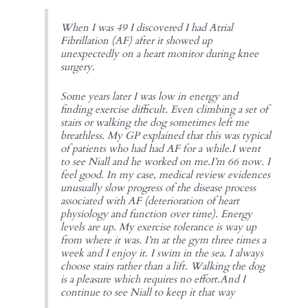
When I was 49 I discovered I had Atrial
Fibrillation (AF) after it showed up
unexpectedly on a heart monitor during knee
surgery.
Some years later I was low in energy and
finding exercise difficult. Even climbing a set of
stairs or walking the dog sometimes left me
breathless. My GP explained that this was typical
of patients who had had AF for a while.I went
to see Niall and he worked on me.I’m 66 now. I
feel good. In my case, medical review evidences
unusually slow progress of the disease process
associated with AF (deterioration of heart
physiology and function over time). Energy
levels are up. My exercise tolerance is way up
from where it was. I’m at the gym three times a
week and I enjoy it. I swim in the sea. I always
choose stairs rather than a lift. Walking the dog
is a pleasure which requires no effort.And I
continue to see Niall to keep it that way