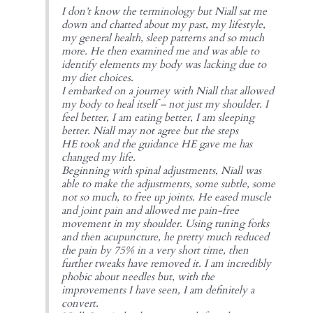
I don’t know the terminology but Niall sat me
down and chatted about my past, my lifestyle,
my general health, sleep patterns and so much
more. He then examined me and was able to
identify elements my body was lacking due to
my diet choices.
I embarked on a journey with Niall that allowed
my body to heal itself – not just my shoulder. I
feel better, I am eating better, I am sleeping
better. Niall may not agree but the steps
HE took and the guidance HE gave me has
changed my life.
Beginning with spinal adjustments, Niall was
able to make the adjustments, some subtle, some
not so much, to free up joints. He eased muscle
and joint pain and allowed me pain-free
movement in my shoulder. Using tuning forks
and then acupuncture, he pretty much reduced
the pain by 75% in a very short time, then
further tweaks have removed it. I am incredibly
phobic about needles but, with the
improvements I have seen, I am definitely a
convert.