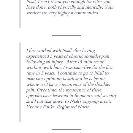
Niall, I can’t thank you enough for what you
have done, both physically and mentally. Your
services are very highly recommended.
I first worked with Niall after having
experienced 5 years of chronic shoulder pain
following an injury. After 15 minutes of
working with him, I was pain-free for the first
time in 5 years. I continue to go to Niall to
maintain optimum health and he helps me
whenever I have a recurrence of the shoulder
pain. Over time, the recurrence of these
episodes have lessened in frequency and severity
and I put that down to Niall’s ongoing input.
Yvonne Fouka, Registered Nurse